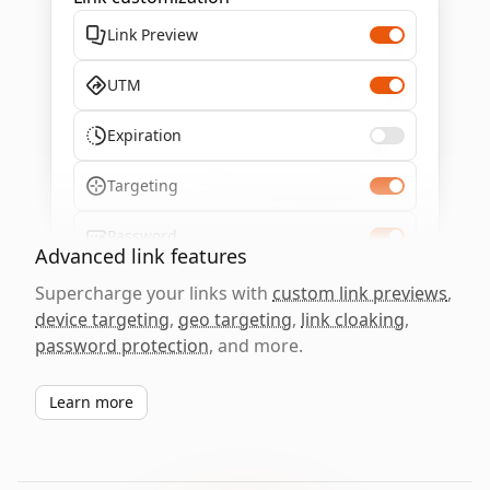
Link Preview
UTM
Expiration
Targeting
Password
Advanced link features
Supercharge your links with
custom link previews
,
device targeting
,
geo targeting
,
link cloaking
,
password protection
, and more.
Learn more