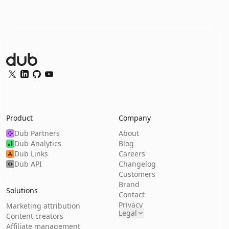
Dub Logo
Twitter
LinkedIn
GitHub
YouTube
Product
Company
Dub Partners
About
Dub Analytics
Blog
Dub Links
Careers
Dub API
Changelog
Customers
Brand
Solutions
Contact
Privacy
Marketing attribution
Legal
Content creators
Affiliate management