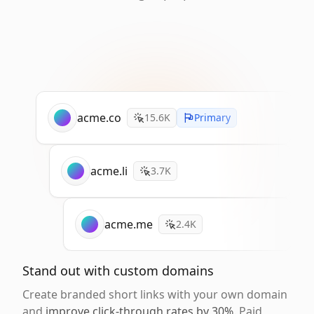
acme.co
15.6K
Primary
acme.li
3.7K
acme.me
2.4K
Stand out with custom domains
Create branded short links with your own domain
and
improve click-through rates by 30%
. Paid