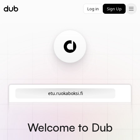
Log in
Sign Up
etu.ruokaboksi.fi
Welcome to Dub