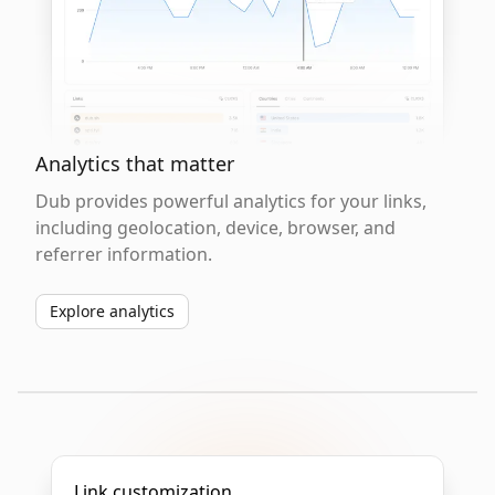
Analytics that matter
Dub provides powerful analytics for your links,
including geolocation, device, browser, and
referrer information.
Explore analytics
Link customization