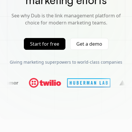
marketing efforts
See why Dub is the link management platform of
choice for modern marketing teams.
Start for free
Get a demo
Giving marketing superpowers to world-class companies