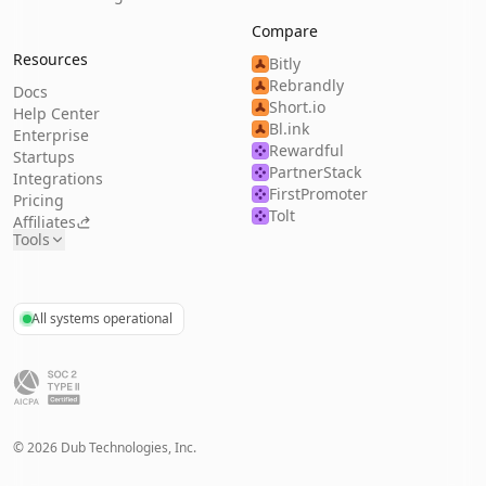
Compare
Resources
Bitly
Rebrandly
Docs
Short.io
Help Center
Bl.ink
Enterprise
Rewardful
Startups
PartnerStack
Integrations
FirstPromoter
Pricing
Tolt
Affiliates
Tools
All systems operational
©
2026
Dub Technologies, Inc.