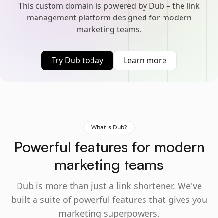
This custom domain is powered by Dub – the link
management platform designed for modern
marketing teams.
Try Dub today
Learn more
What is Dub?
Powerful features for modern
marketing teams
Dub is more than just a link shortener. We've
built a suite of powerful features that gives you
marketing superpowers.