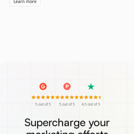
Learn more
5
out of 5
5
out of 5
4.5
out of 5
Supercharge your