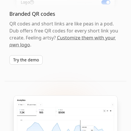
Logo
Branded QR codes
QR codes and short links are like peas in a pod.
Dub offers free QR codes for every short link you
create. Feeling artsy?
Customize them with your
own logo
.
Try the demo