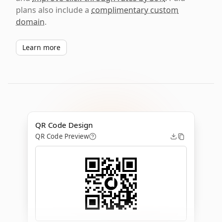
plans also include a
complimentary custom
domain
.
Learn more
QR Code Design
QR Code Preview