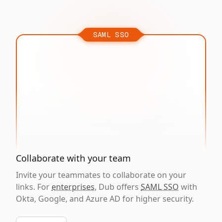
SAML SSO
Collaborate with your team
Invite your teammates to collaborate on your
links. For
enterprises
, Dub offers
SAML SSO
with
Okta, Google, and Azure AD for higher security.